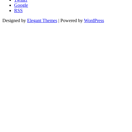
Google
RSS
Designed by
Elegant Themes
| Powered by
WordPress