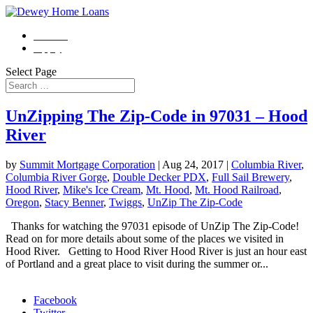
Contact
Apply
Select Page
UnZipping The Zip-Code in 97031 – Hood
River
by
Summit Mortgage Corporation
|
Aug 24, 2017
|
Columbia River
,
Columbia River Gorge
,
Double Decker PDX
,
Full Sail Brewery
,
Hood River
,
Mike's Ice Cream
,
Mt. Hood
,
Mt. Hood Railroad
,
Oregon
,
Stacy Benner
,
Twiggs
,
UnZip The Zip-Code
Thanks for watching the 97031 episode of UnZip The Zip-Code!
Read on for more details about some of the places we visited in
Hood River. Getting to Hood River Hood River is just an hour east
of Portland and a great place to visit during the summer or...
Morgage Calculator
Facebook
Twitter