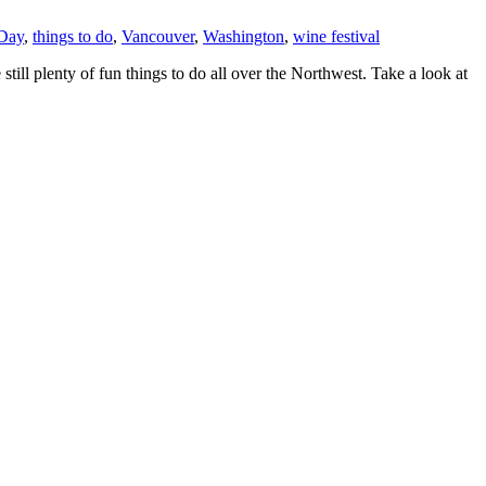
 Day
,
things to do
,
Vancouver
,
Washington
,
wine festival
still plenty of fun things to do all over the Northwest. Take a look at