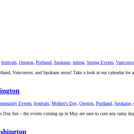
,
festivals
,
Oregon
,
Portland
,
Spokane
,
spring
,
Spring Events
,
Vancouve
tland, Vancouver, and Spokane areas! Take a look at our calendar fo
ington
mmunity Events
,
festivals
,
Mother's Day
,
Oregon
,
Portland
,
Spokane
,
 Day fun – the events coming up in May are sure to cure any rainy day 
shington