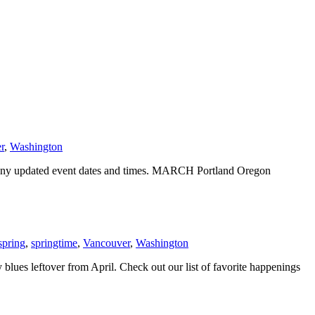
r
,
Washington
r any updated event dates and times. MARCH Portland Oregon
spring
,
springtime
,
Vancouver
,
Washington
blues leftover from April. Check out our list of favorite happenings