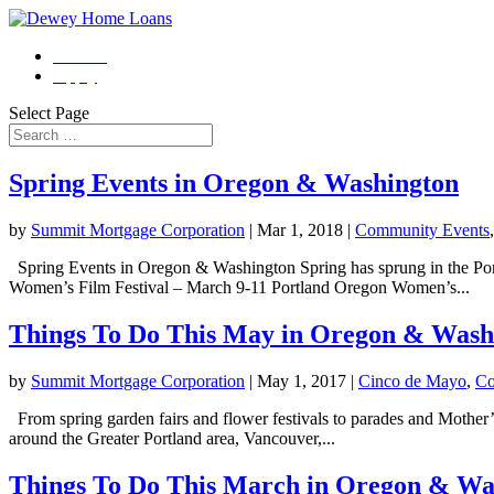
Contact
Apply
Select Page
Spring Events in Oregon & Washington
by
Summit Mortgage Corporation
|
Mar 1, 2018
|
Community Events
Spring Events in Oregon & Washington Spring has sprung in the Por
Women’s Film Festival – March 9-11 Portland Oregon Women’s...
Things To Do This May in Oregon & Wash
by
Summit Mortgage Corporation
|
May 1, 2017
|
Cinco de Mayo
,
Co
From spring garden fairs and flower festivals to parades and Mother’s
around the Greater Portland area, Vancouver,...
Things To Do This March in Oregon & Wa