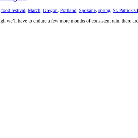
,
food festival
,
March
,
Oregon
,
Portland
,
Spokane
,
spring
,
St. Patrick's
ugh we’ll have to endure a few more months of consistent rain, there are 