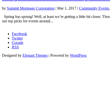
by
Summit Mortgage Corporation
|
Mar 1, 2017
|
Community Events
Spring has sprung! Well, at least we’re getting a little bit closer. Tho
our top picks for events around...
Morgage Calculator
Facebook
Twitter
Google
RSS
Designed by
Elegant Themes
| Powered by
WordPress