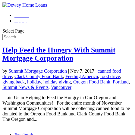
Contact
Apply
Select Page
Help Feed the Hungry With Summit
Mortgage Corporation
by
Summit Mortgage Corporation
|
Nov 7, 2017
|
canned food
drive
,
Clark County Food Bank
,
Feeding America
,
food drive
,
giving back
,
holiday
,
holiday giving
,
Oregon Food Bank
,
Portland
,
Summit News & Events
,
Vancouver
Join Us in Helping to Feed the Hungry in Our Oregon and
Washington Communities! For the entire month of November,
Summit Mortgage Corporation will be collecting canned food to be
donated to the Oregon Food Bank and Clark County Food Bank.
The Oregon and...
Morgage Calculator
Facebook