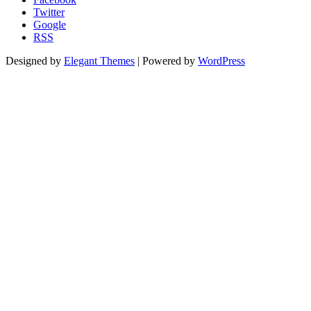
Twitter
Google
RSS
Designed by
Elegant Themes
| Powered by
WordPress